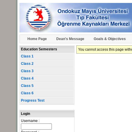
Home Page
Dean's Message
Goals & Objectives
Education Semesters
You cannot access this page withou
Class 1
Class 2
Class 3
Class 4
Class 5
Class 6
Progress Test
Login
Username :