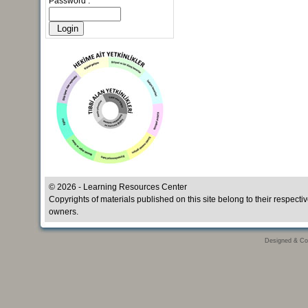
Password :
© 2026 - Learning Resources Center
Copyrights of materials published on this site belong to their respecti
owners.
Designed & Co