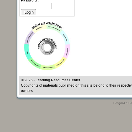
Password :
© 2026 - Learning Resources Center
Copyrights of materials published on this site belong to their respecti
owners.
Designed & Co