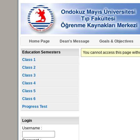
Home Page
Dean's Message
Goals & Objectives
Education Semesters
You cannot access this page withou
Class 1
Class 2
Class 3
Class 4
Class 5
Class 6
Progress Test
Login
Username :