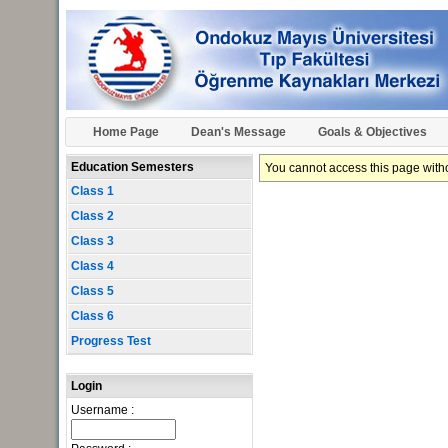
Home Page
Dean's Message
Goals & Objectives
Education Semesters
You cannot access this page withou
Class 1
Class 2
Class 3
Class 4
Class 5
Class 6
Progress Test
Login
Username :