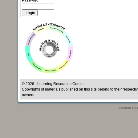
Password :
© 2026 - Learning Resources Center
Copyrights of materials published on this site belong to their respecti
owners.
Designed & Co