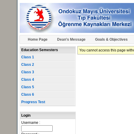
Home Page
Dean's Message
Goals & Objectives
Education Semesters
You cannot access this page withou
Class 1
Class 2
Class 3
Class 4
Class 5
Class 6
Progress Test
Login
Username :