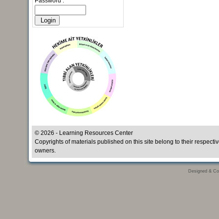
Password :
© 2026 - Learning Resources Center
Copyrights of materials published on this site belong to their respecti
owners.
Designed & Co